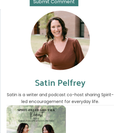
Satin Pelfrey
Satin is a writer and podcast co-host sharing Spirit-
led encouragement for everyday life.