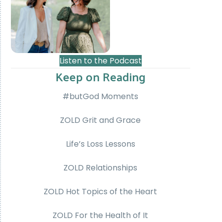
Listen to the Podcast
Keep on Reading
#butGod Moments
ZOLD Grit and Grace
Life’s Loss Lessons
ZOLD Relationships
ZOLD Hot Topics of the Heart
ZOLD For the Health of It