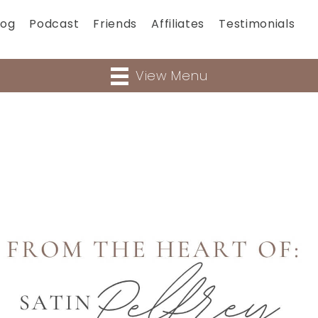
log
Podcast
Friends
Affiliates
Testimonials
View Menu