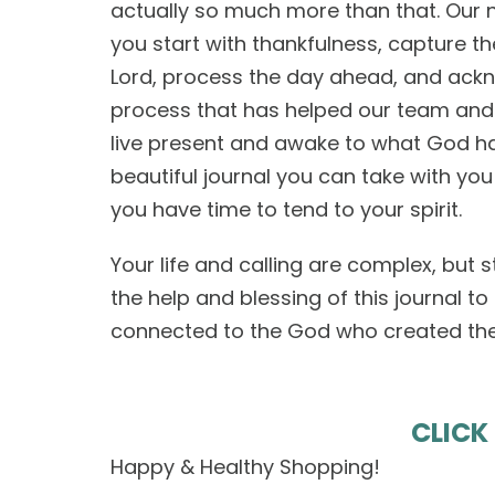
actually so much more than that. Our 
you start with thankfulness, capture t
Lord, process the day ahead, and ackn
process that has helped our team and
live present and awake to what God has 
beautiful journal you can take with yo
you have time to tend to your spirit.
Your life and calling are complex, but s
the help and blessing of this journal to
connected to the God who created the 
CLICK
Happy & Healthy Shopping!