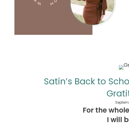
Satin’s Back to Sch
Grati
Septemb
For the whol
I will