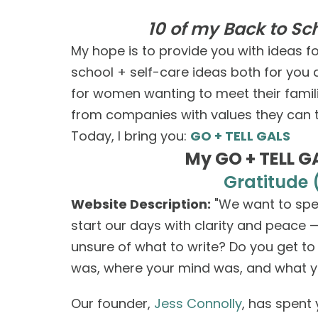
10 of my Back to S
My hope is to provide you with ideas 
school + self-care ideas both for yo
for women wanting to meet their familie
from companies with values they can t
Today, I bring you:
GO + TELL GALS
My GO + TELL GA
Gratitude 
Website Description:
"We want to spen
start our days with clarity and peace 
unsure of what to write? Do you get t
was, where your mind was, and what y
Our founder,
Jess Connolly
, has spent 