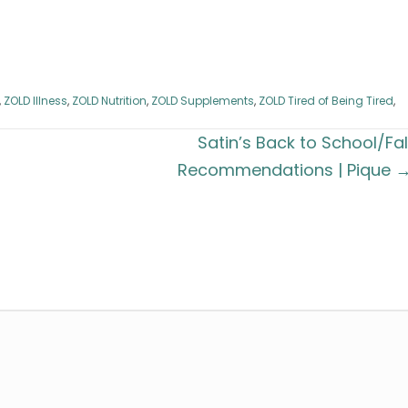
,
ZOLD Illness
,
ZOLD Nutrition
,
ZOLD Supplements
,
ZOLD Tired of Being Tired
,
Satin’s Back to School/Fal
Recommendations | Pique 