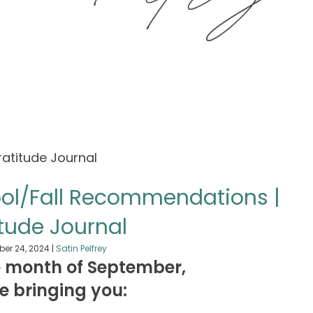
ool/Fall Recommendations |
tude Journal
er 24, 2024
|
Satin Pelfrey
e month of September,
 be bringing you: