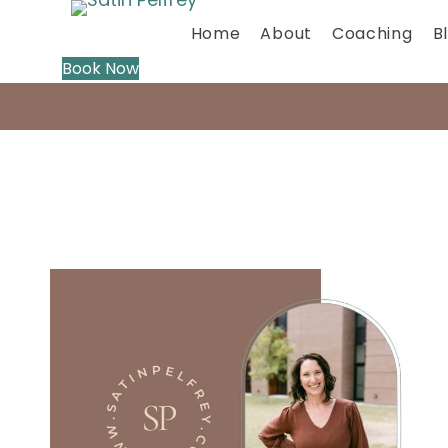
Home
About
Coaching
B
Book Now