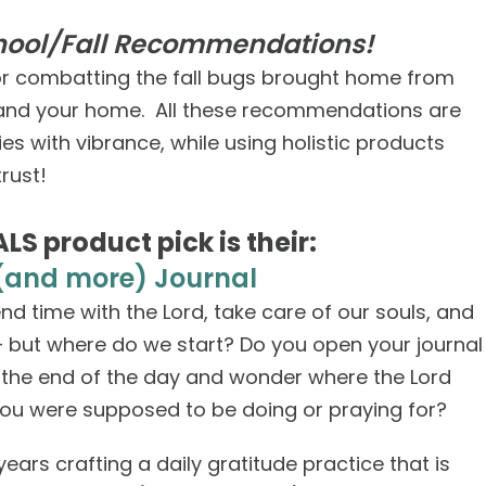
chool/Fall Recommendations!
for combatting the fall bugs brought home from
u and your home. All these recommendations are
s with vibrance, while using holistic products
rust!
LS product pick is their:
(and more) Journal
d time with the Lord, take care of our souls, and
— but where do we start? Do you open your journal
o the end of the day and wonder where the Lord
ou were supposed to be doing or praying for?
years crafting a daily gratitude practice that is