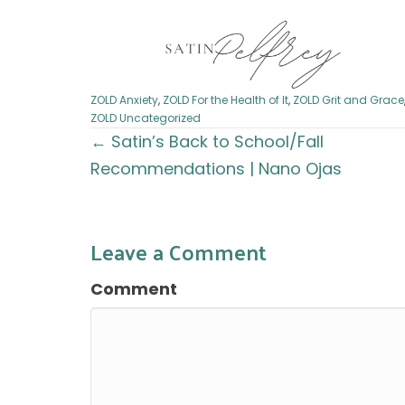
ZOLD Anxiety
,
ZOLD For the Health of It
,
ZOLD Grit and Grace
ZOLD Uncategorized
Posts
← Satin’s Back to School/Fall
Recommendations | Nano Ojas
navigation
Leave a Comment
Comment