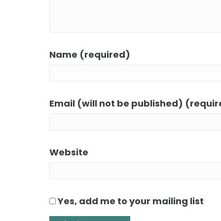
Name (required)
Email (will not be published) (requi
Website
Yes, add me to your mailing list