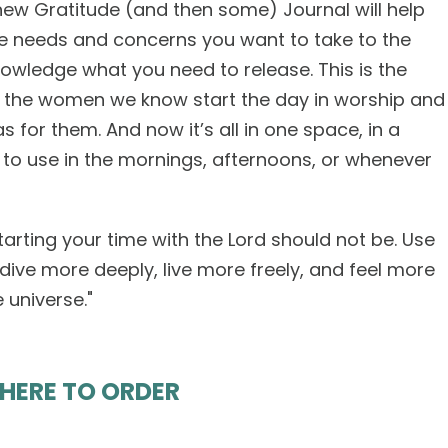
new Gratitude (and then some) Journal will help
he needs and concerns you want to take to the
owledge what you need to release. This is the
 the women we know start the day in worship and
for them. And now it’s all in one space, in a
u to use in the mornings, afternoons, or whenever
tarting your time with the Lord should not be. Use
 dive more deeply, live more freely, and feel more
universe."
 HERE TO ORDER