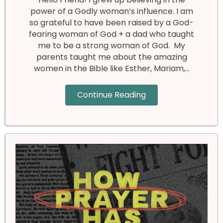
power of a Godly woman’s influence. I am
so grateful to have been raised by a God-
fearing woman of God + a dad who taught
me to be a strong woman of God. My
parents taught me about the amazing
women in the Bible like Esther, Mariam,…
Continue Reading