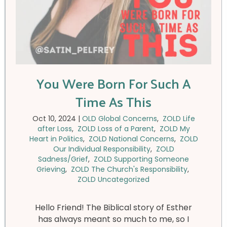
You Were Born For Such A
Time As This
Oct 10, 2024
|
OLD Global Concerns
,
ZOLD Life
after Loss
,
ZOLD Loss of a Parent
,
ZOLD My
Heart in Politics
,
ZOLD National Concerns
,
ZOLD
Our Individual Responsibility
,
ZOLD
Sadness/Grief
,
ZOLD Supporting Someone
Grieving
,
ZOLD The Church's Responsibility
,
ZOLD Uncategorized
Hello Friend! The Biblical story of Esther
has always meant so much to me, so I