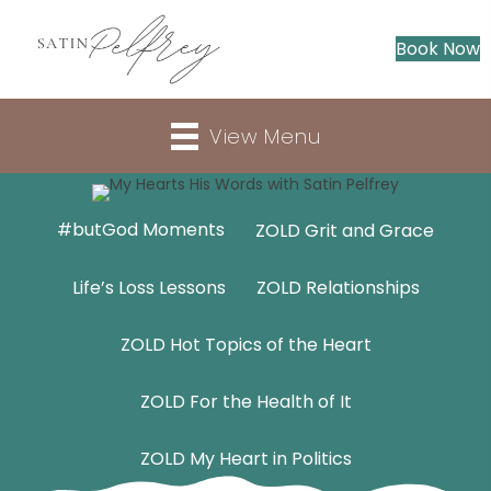
Book Now
View Menu
#butGod Moments
ZOLD Grit and Grace
Life’s Loss Lessons
ZOLD Relationships
ZOLD Hot Topics of the Heart
ZOLD For the Health of It
ZOLD My Heart in Politics