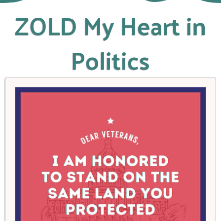
ZOLD My Heart in
Politics