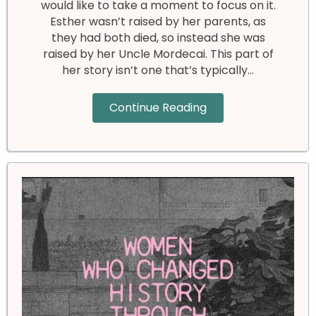
would like to take a moment to focus on it.
Esther wasn’t raised by her parents, as
they had both died, so instead she was
raised by her Uncle Mordecai. This part of
her story isn’t one that’s typically…
Continue Reading