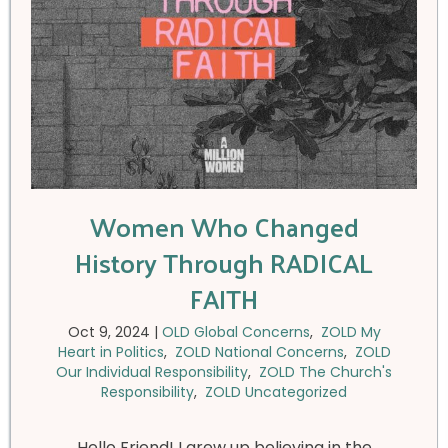
Women Who Changed
History Through RADICAL
FAITH
Oct 9, 2024
|
OLD Global Concerns
,
ZOLD My
Heart in Politics
,
ZOLD National Concerns
,
ZOLD
Our Individual Responsibility
,
ZOLD The Church's
Responsibility
,
ZOLD Uncategorized
Hello Friend! I grew up believing in the