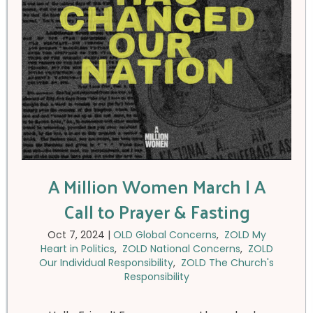
A Million Women March | A
Call to Prayer & Fasting
Oct 7, 2024
|
OLD Global Concerns
,
ZOLD My
Heart in Politics
,
ZOLD National Concerns
,
ZOLD
Our Individual Responsibility
,
ZOLD The Church's
Responsibility