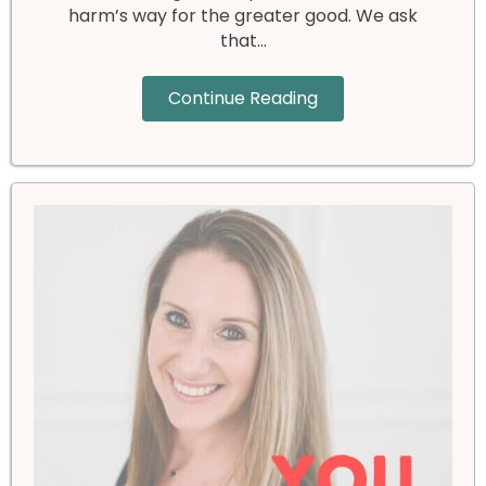
harm’s way for the greater good. We ask
that…
Continue Reading