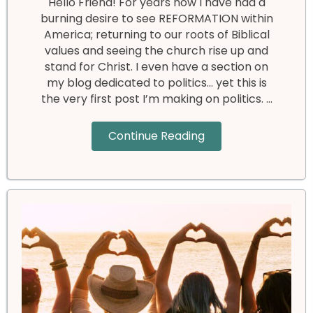
Hello Friend! For years now I have had a
burning desire to see REFORMATION within
America; returning to our roots of Biblical
values and seeing the church rise up and
stand for Christ. I even have a section on
my blog dedicated to politics… yet this is
the very first post I’m making on politics. …
Continue Reading