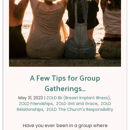
A Few Tips for Group
Gatherings…
May 31, 2023
|
ZOLD Bii (Breast Implant Illness)
,
ZOLD Friendships
,
ZOLD Grit and Grace
,
ZOLD
Relationships
,
ZOLD The Church's Responsibility
Have you ever been in a group where