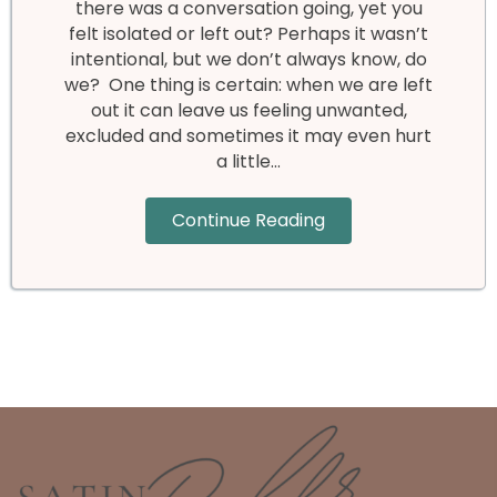
there was a conversation going, yet you
felt isolated or left out? Perhaps it wasn’t
intentional, but we don’t always know, do
we? One thing is certain: when we are left
out it can leave us feeling unwanted,
excluded and sometimes it may even hurt
a little…
Continue Reading