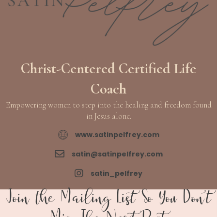
Christ-Centered Certified Life
Coach
Empowering women to step into the healing and freedom found
in Jesus alone.
www.satinpelfrey.com
www.satinpelfrey.com
satin@satinpelfrey.com
satin@satinpelfrey.com
satin_pelfrey
satin_pelfrey
Join the Mailing List So You Don't