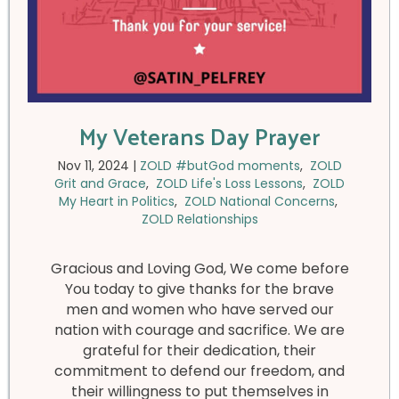
My Veterans Day Prayer
Nov 11, 2024
|
ZOLD #butGod moments
,
ZOLD
Grit and Grace
,
ZOLD Life's Loss Lessons
,
ZOLD
My Heart in Politics
,
ZOLD National Concerns
,
ZOLD Relationships
Gracious and Loving God, We come before
You today to give thanks for the brave
men and women who have served our
nation with courage and sacrifice. We are
grateful for their dedication, their
commitment to defend our freedom, and
their willingness to put themselves in