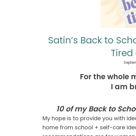
Satin’s Back to Sc
Tired
Septem
For the whole 
I am b
10 of my Back to Sch
My hope is to provide you with ide
home from school + self-care idea