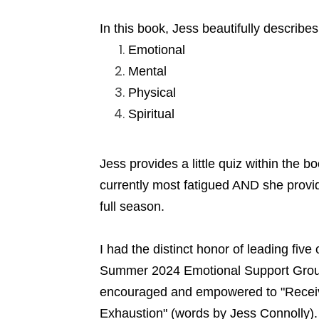
In this book, Jess beautifully describe
Emotional
Mental
Physical
Spiritual
Jess provides a little quiz within the 
currently most fatigued AND she provide
full season.
I had the distinct honor of leading fi
Summer 2024 Emotional Support Grou
encouraged and empowered to "Receive
Exhaustion" (words by Jess Connolly).