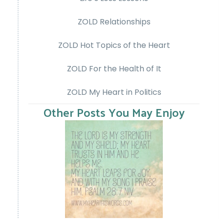
ZOLD Relationships
ZOLD Hot Topics of the Heart
ZOLD For the Health of It
ZOLD My Heart in Politics
Other Posts You May Enjoy