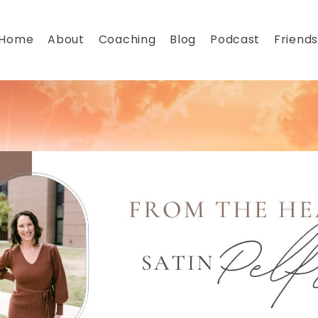
Home
About
Coaching
Blog
Podcast
Friends