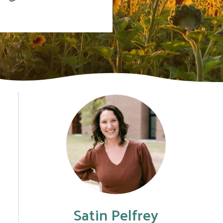
Satin Pelfrey