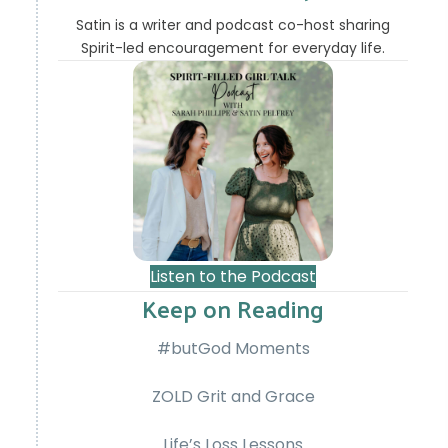
Satin is a writer and podcast co-host sharing
Spirit-led encouragement for everyday life.
Listen to the Podcast
Keep on Reading
#butGod Moments
ZOLD Grit and Grace
Life’s Loss Lessons