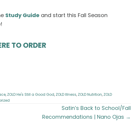
he
Study Guide
and start this Fall Season
!
ERE TO ORDER
ace
,
ZOLD He's Still a Good God
,
ZOLD Illness
,
ZOLD Nutrition
,
ZOLD
rized
Satin’s Back to School/Fall
Recommendations | Nano Ojas →