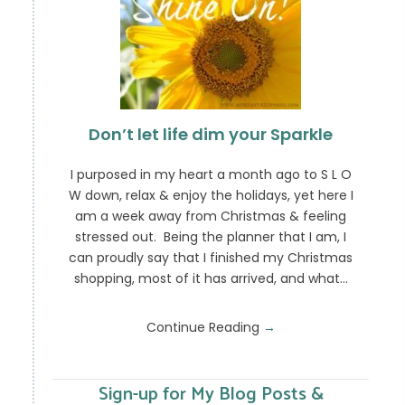
Don’t let life dim your Sparkle
I purposed in my heart a month ago to S L O
W down, relax & enjoy the holidays, yet here I
am a week away from Christmas & feeling
stressed out. Being the planner that I am, I
can proudly say that I finished my Christmas
shopping, most of it has arrived, and what…
Continue Reading
→
Sign-up for My Blog Posts &