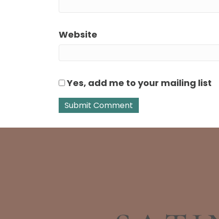
Website
Yes, add me to your mailing list