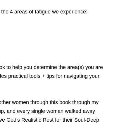
s the 4 areas of fatigue we experience:
book to help you determine the area(s) you are
s practical tools + tips for navigating your
ve other women through this book through my
p, and every single woman walked away
 God's Realistic Rest for their Soul-Deep