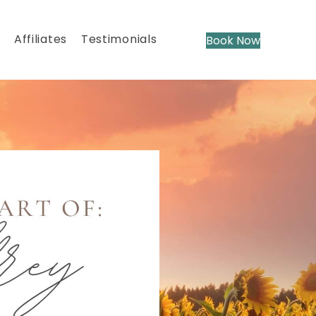
Affiliates
Testimonials
Book Now