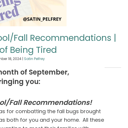
hool/Fall Recommendations |
 of Being Tired
ber 18, 2024
|
Satin Pelfrey
month of September,
ringing you:
ool/Fall Recommendations!
as for combatting the fall bugs brought
s both for you and your home. All these