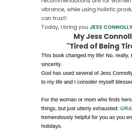
recommendations are for women wa
vibrance, while using holistic pr
can trust!
Today, I bring you
JESS CONNOLL
My Jess Connolly
"Tired of Being Ti
This book changed my life! No, really, I'
sincerity.
God has used several of Jess Connolly
to my life and I consider myself blesse
For the woman or mom who finds herself
things, but just utterly exhausted:
GRA
tremendously helpful for you as you en
holidays.