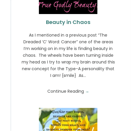
Beauty in Chaos
As I mentioned in a previous post “The
Dreaded ‘C’ Word: Cancer” one of the areas
I’m working on in my life is finding beauty in
chaos. The wheels have been turning inside
my head as I try to wrap my brain around this
new concept for the Type-A personality that
I am! {smile} As…
Continue Reading
→