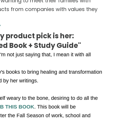
nting to meet their families with
oducts from companies with values they
Y
 product pick is her:
red Book + Study Guide"
m not just saying that, I mean it with all
's books to bring healing and transformation
d by her writings.
 weary to the bone, desiring to do all the
B THIS BOOK
. This book will be
ter the Fall Season of work, school and