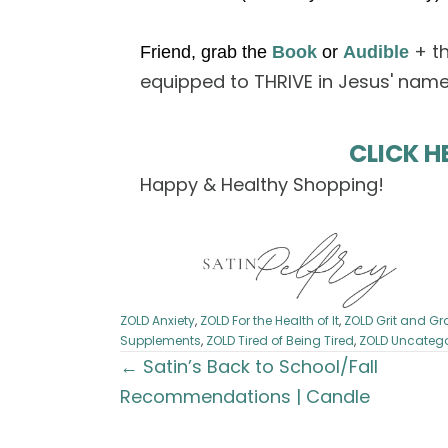
+ t
Friend, grab the
Book
or
Audible
equipped to THRIVE in Jesus' name
CLICK H
Happy & Healthy Shopping!
ZOLD Anxiety
,
ZOLD For the Health of It
,
ZOLD Grit and Gr
Supplements
,
ZOLD Tired of Being Tired
,
ZOLD Uncatego
Posts
← Satin’s Back to School/Fall
Recommendations | Candle
navigation