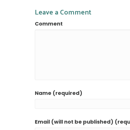
Leave a Comment
Comment
Name (required)
Email (will not be published) (req