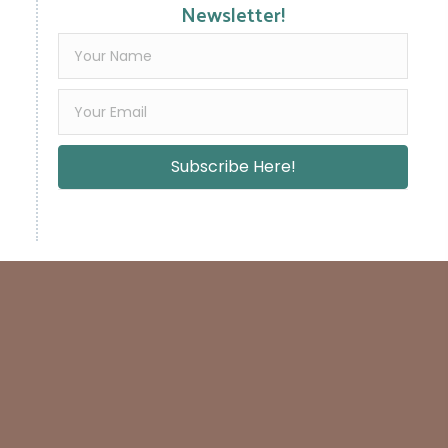
Newsletter!
Subscribe Here!