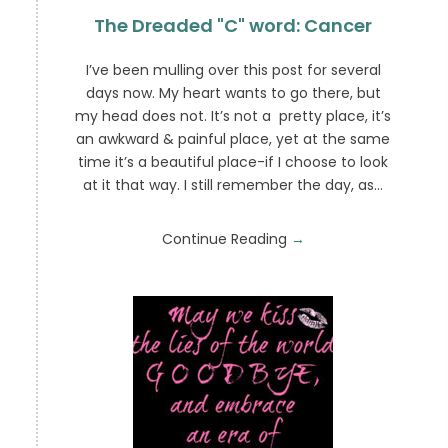
The Dreaded "C" word: Cancer
I’ve been mulling over this post for several
days now. My heart wants to go there, but
my head does not. It’s not a pretty place, it’s
an awkward & painful place, yet at the same
time it’s a beautiful place-if I choose to look
at it that way. I still remember the day, as…
Continue Reading
→