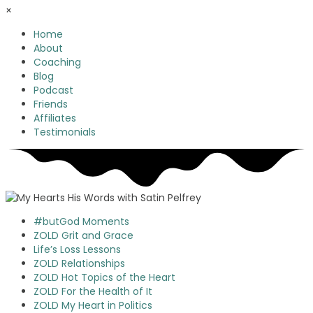
×
Home
About
Coaching
Blog
Podcast
Friends
Affiliates
Testimonials
#butGod Moments
ZOLD Grit and Grace
Life’s Loss Lessons
ZOLD Relationships
ZOLD Hot Topics of the Heart
ZOLD For the Health of It
ZOLD My Heart in Politics