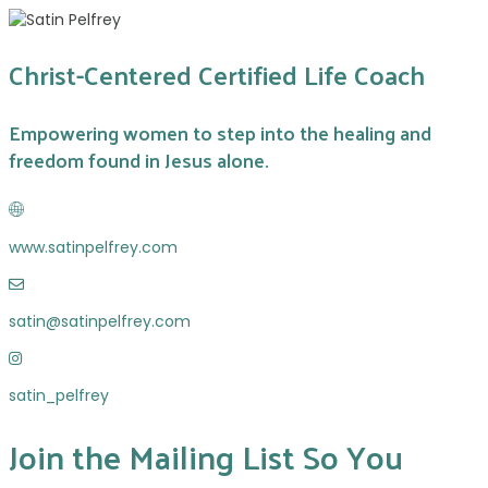
Christ-Centered Certified Life Coach
Empowering women to step into the healing and
freedom found in Jesus alone.
w
w
www.satinpelfrey.com
w
.
s
s
a
a
satin@satinpelfrey.com
t
t
i
s
i
n
a
n
@
satin_pelfrey
t
p
s
i
e
a
Join the Mailing List So You
n
l
t
_
f
i