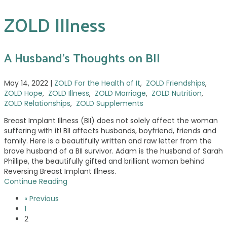
ZOLD Illness
A Husband’s Thoughts on BII
May 14, 2022
|
ZOLD For the Health of It
,
ZOLD Friendships
,
ZOLD Hope
,
ZOLD Illness
,
ZOLD Marriage
,
ZOLD Nutrition
,
ZOLD Relationships
,
ZOLD Supplements
Breast Implant Illness (BII) does not solely affect the woman
suffering with it! BII affects husbands, boyfriend, friends and
family. Here is a beautifully written and raw letter from the
brave husband of a BII survivor. Adam is the husband of Sarah
Phillipe, the beautifully gifted and brilliant woman behind
Reversing Breast Implant Illness.
Continue Reading
« Previous
1
2