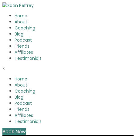
Home
About
Coaching
Blog
Podcast
Friends
Affiliates
Testimonials
×
Home
About
Coaching
Blog
Podcast
Friends
Affiliates
Testimonials
Book Now